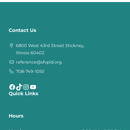
Contact Us
6800 West 43rd Street Stickney,
Illinois 60402
reference@sfvpld.org
708-749-1050
Facebook
TikTok
Instagram
YouTube
Quick Links
Hours