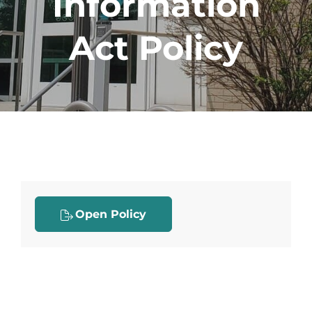
Information
Act Policy
Open Policy