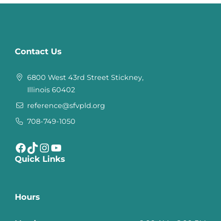
Contact Us
6800 West 43rd Street Stickney,
Illinois 60402
reference@sfvpld.org
708-749-1050
Facebook
TikTok
Instagram
YouTube
Quick Links
Hours