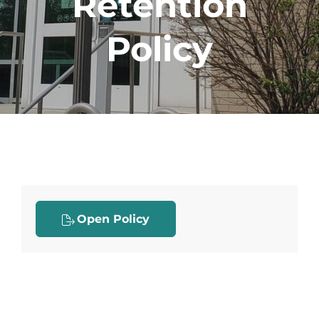
Retention
Policy
Open Policy